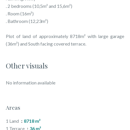
. 2 bedrooms (10,5m² and 15,6m²)
. Room (16m²)
. Bathroom (12,23m²)
Plot of land of approximately 8718m² with large garage
(36m²) and South facing covered terrace.
Other visuals
No information available
Areas
1 Land
8718 m²
1 Terrace
36 m²