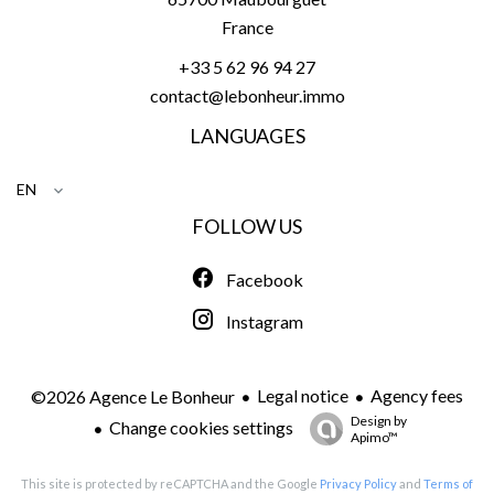
France
+33 5 62 96 94 27
contact@lebonheur.immo
LANGUAGES
EN
FOLLOW US
Facebook
Instagram
Legal notice
Agency fees
©2026 Agence Le Bonheur
Design by
Change cookies settings
Apimo™
This site is protected by reCAPTCHA and the Google
Privacy Policy
and
Terms of