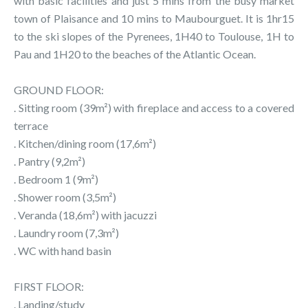
with basic facilities and just 5 mins from the busy market
town of Plaisance and 10 mins to Maubourguet. It is 1hr15
to the ski slopes of the Pyrenees, 1H40 to Toulouse, 1H to
Pau and 1H20 to the beaches of the Atlantic Ocean.
GROUND FLOOR:
. Sitting room (39m²) with fireplace and access to a covered
terrace
. Kitchen/dining room (17,6m²)
. Pantry (9,2m²)
. Bedroom 1 (9m²)
. Shower room (3,5m²)
. Veranda (18,6m²) with jacuzzi
. Laundry room (7,3m²)
. WC with hand basin
FIRST FLOOR:
. Landing/study