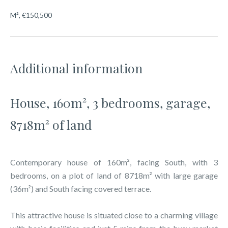
M², €150,500
Additional information
House, 160m², 3 bedrooms, garage,
8718m² of land
Contemporary house of 160m², facing South, with 3
bedrooms, on a plot of land of 8718m² with large garage
(36m²) and South facing covered terrace.
This attractive house is situated close to a charming village