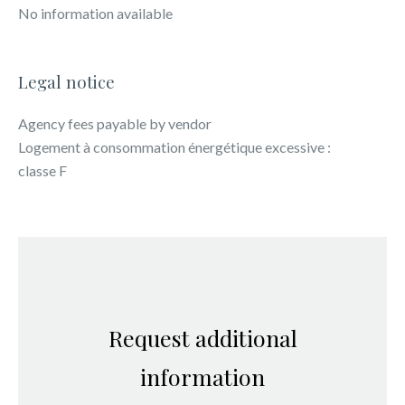
No information available
Legal notice
Agency fees payable by vendor
Logement à consommation énergétique excessive :
classe F
Request additional
information