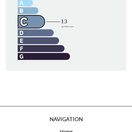
NAVIGATION
Home