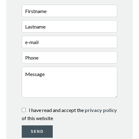
I have read and accept the
privacy policy
of this website
SEND