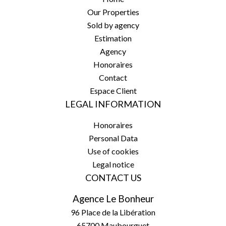
Our Properties
Sold by agency
Estimation
Agency
Honoraires
Contact
Espace Client
LEGAL INFORMATION
Honoraires
Personal Data
Use of cookies
Legal notice
CONTACT US
Agence Le Bonheur
96 Place de la Libération
65700
Maubourguet