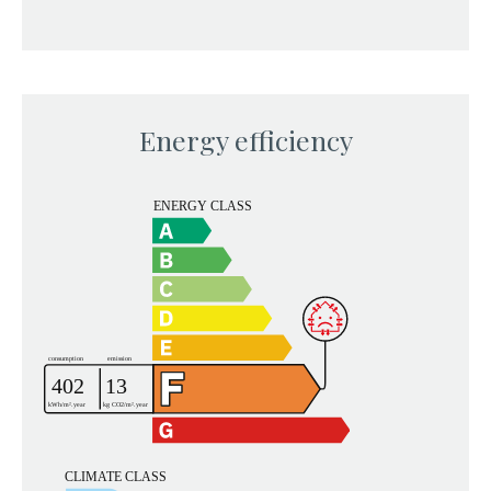
Energy efficiency