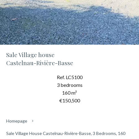
Sale Village house
Castelnau-Rivière-Basse
Ref. LC5100
3 bedrooms
160 m²
€150,500
Homepage
Sale Village House Castelnau-Rivière-Basse, 3 Bedrooms, 160