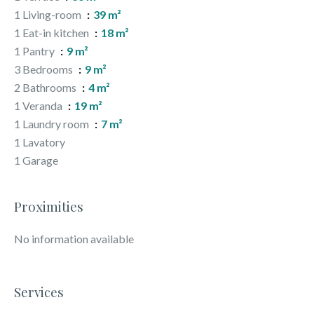
1 Living-room
39 m²
1 Eat-in kitchen
18 m²
1 Pantry
9 m²
3 Bedrooms
9 m²
2 Bathrooms
4 m²
1 Veranda
19 m²
1 Laundry room
7 m²
1 Lavatory
1 Garage
Proximities
No information available
Services