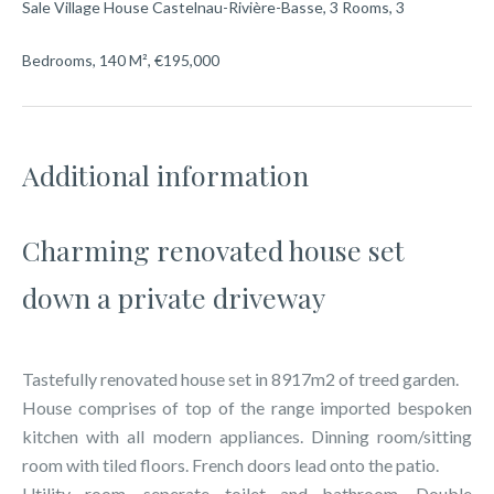
Sale Village House Castelnau-Rivière-Basse, 3 Rooms, 3
Bedrooms, 140 M², €195,000
Additional information
Charming renovated house set
down a private driveway
Tastefully renovated house set in 8917m2 of treed garden.
House comprises of top of the range imported bespoken
kitchen with all modern appliances. Dinning room/sitting
room with tiled floors. French doors lead onto the patio.
Utility room, seperate toilet and bathroom. Double