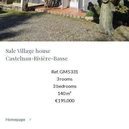
Sale Village house
Castelnau-Rivière-Basse
Ref. GM5331
3 rooms
3 bedrooms
140 m²
€195,000
Homepage