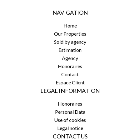
NAVIGATION
Home
Our Properties
Sold by agency
Estimation
Agency
Honoraires
Contact
Espace Client
LEGAL INFORMATION
Honoraires
Personal Data
Use of cookies
Legal notice
CONTACT US