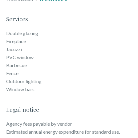
Services
Double glazing
Fireplace
Jacuzzi
PVC window
Barbecue
Fence
Outdoor lighting
Window bars
Legal notice
Agency fees payable by vendor
Estimated annual energy expenditure for standard use,