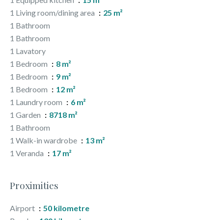
1 Living room/dining area
25 m²
1 Bathroom
1 Bathroom
1 Lavatory
1 Bedroom
8 m²
1 Bedroom
9 m²
1 Bedroom
12 m²
1 Laundry room
6 m²
1 Garden
8718 m²
1 Bathroom
1 Walk-in wardrobe
13 m²
1 Veranda
17 m²
Proximities
Airport
50 kilometre