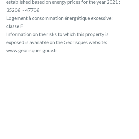
established based on energy prices for the year 2021 :
3520€ ~ 4770€
Logement à consommation énergétique excessive :
classe F
Information on the risks to which this property is
exposed is available on the Georisques website:
www.georisques.gouv.fr