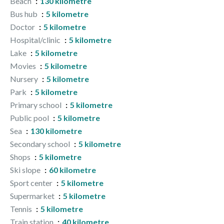
Beach
130 kilometre
Bus hub
5 kilometre
Doctor
5 kilometre
Hospital/clinic
5 kilometre
Lake
5 kilometre
Movies
5 kilometre
Nursery
5 kilometre
Park
5 kilometre
Primary school
5 kilometre
Public pool
5 kilometre
Sea
130 kilometre
Secondary school
5 kilometre
Shops
5 kilometre
Ski slope
60 kilometre
Sport center
5 kilometre
Supermarket
5 kilometre
Tennis
5 kilometre
Train station
40 kilometre