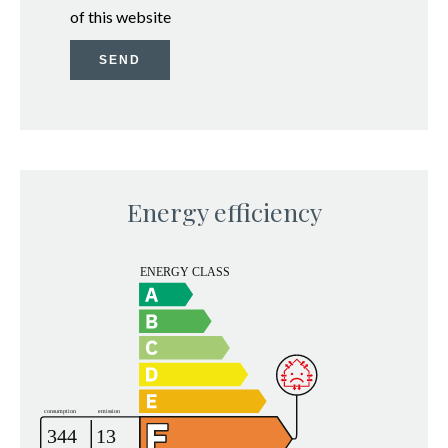
of this website
SEND
Energy efficiency