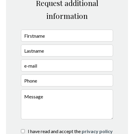
Request additional
information
I have read and accept the
privacy policy