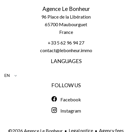
Agence Le Bonheur
96 Place de la Libération
65700
Maubourguet
France
+33 5 62 96 94 27
contact@lebonheur.immo
LANGUAGES
EN
FOLLOW US
Facebook
Instagram
Legal notice
Agency fees
©2026 Agence Le Bonheur