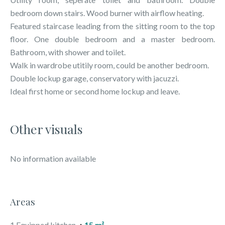
bedroom down stairs. Wood burner with airflow heating.
Featured staircase leading from the sitting room to the top
floor. One double bedroom and a master bedroom.
Bathroom, with shower and toilet.
Walk in wardrobe utitily room, could be another bedroom.
Double lockup garage, conservatory with jacuzzi.
Ideal first home or second home lockup and leave.
Other visuals
No information available
Areas
1 Equipped kitchen
15 m²