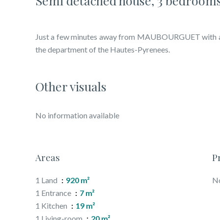
Semi detached house, 3 bedrooms
Just a few minutes away from MAUBOURGUET with all 
the department of the Hautes-Pyrenees.
Other visuals
No information available
Areas
P
1 Land
920 m²
No
1 Entrance
7 m²
1 Kitchen
19 m²
1 Living-room
20 m²