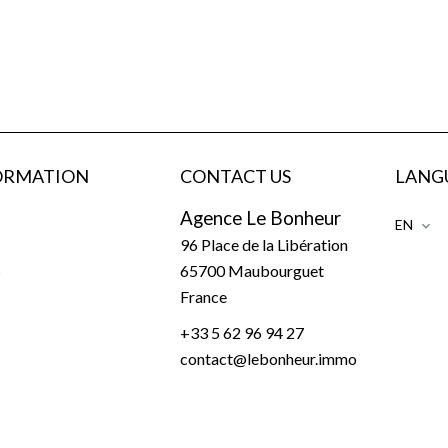
ORMATION
CONTACT US
LANG
Agence Le Bonheur
EN
96 Place de la Libération
s
65700
Maubourguet
France
+33 5 62 96 94 27
contact@lebonheur.immo