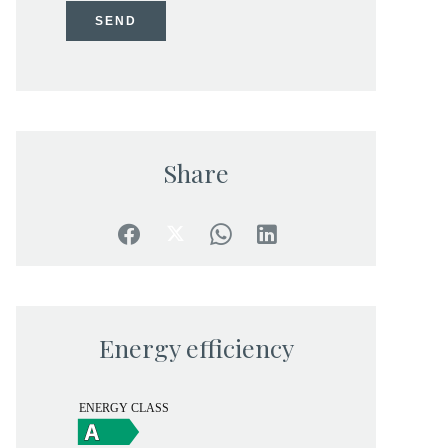
SEND
Share
Energy efficiency