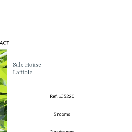
ACT
Sale House
Lafitole
Ref. LC5220
5 rooms
3 bedrooms