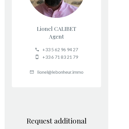
Lionel CALIBET
Agent
+33 5 62 96 94 27
+33 6 71 83 21 79
lionel@lebonheur.immo
Request additional