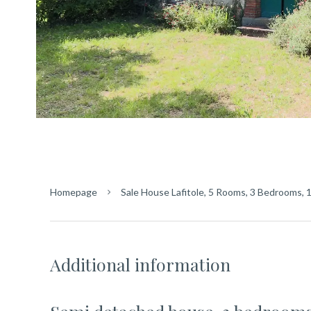
Homepage
Sale House Lafitole, 5 Rooms, 3 Bedrooms, 
Additional information