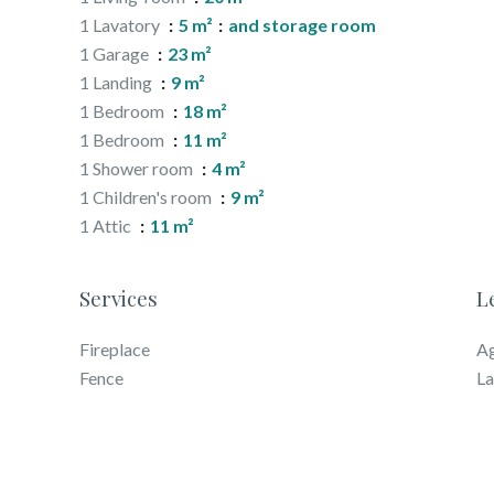
1 Lavatory
5 m²
and storage room
1 Garage
23 m²
1 Landing
9 m²
1 Bedroom
18 m²
1 Bedroom
11 m²
1 Shower room
4 m²
1 Children's room
9 m²
1 Attic
11 m²
Services
L
Fireplace
Ag
Fence
La