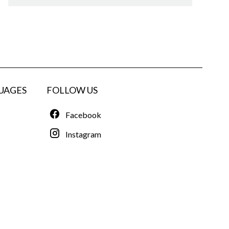
UAGES
FOLLOW US
Facebook
Instagram