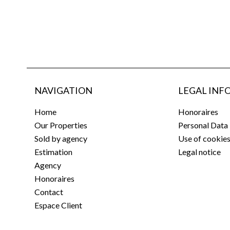
NAVIGATION
LEGAL INF
Home
Honoraires
Our Properties
Personal Data
Sold by agency
Use of cookie
Estimation
Legal notice
Agency
Honoraires
Contact
Espace Client