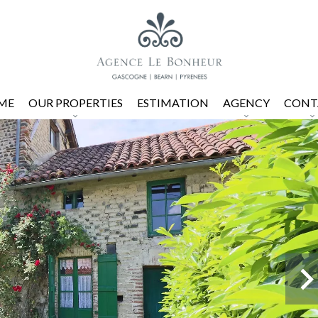
ME
OUR PROPERTIES
ESTIMATION
AGENCY
CONT