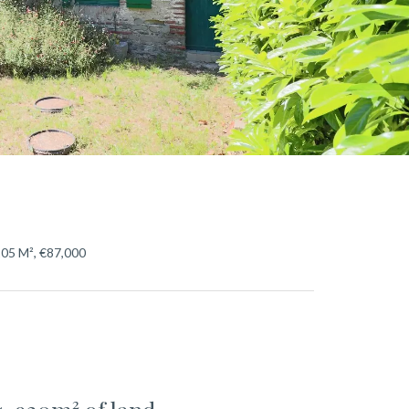
105 M², €87,000