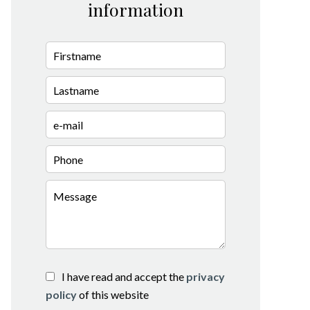
information
I have read and accept the
privacy
policy
of this website