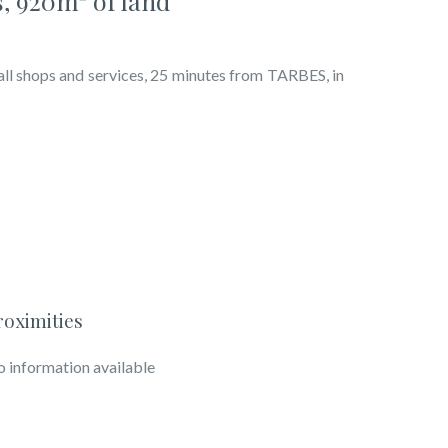
, 920m² of land
shops and services, 25 minutes from TARBES, in
roximities
 information available