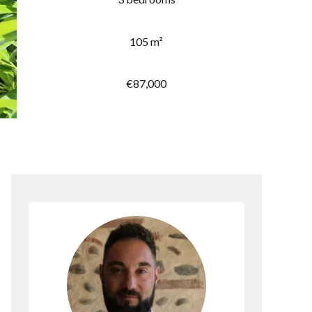
105 m²
€87,000