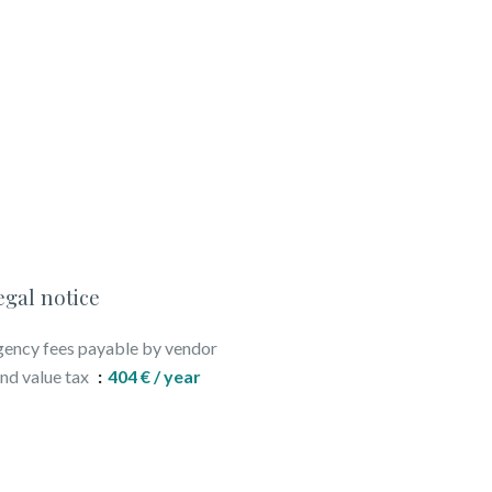
egal notice
ency fees payable by vendor
nd value tax
404 € / year