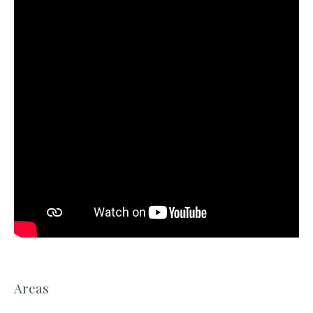
Areas