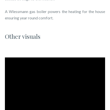
A Wiessmann gas boiler powers the heating for the house
ensuring year round comfort.
Other visuals