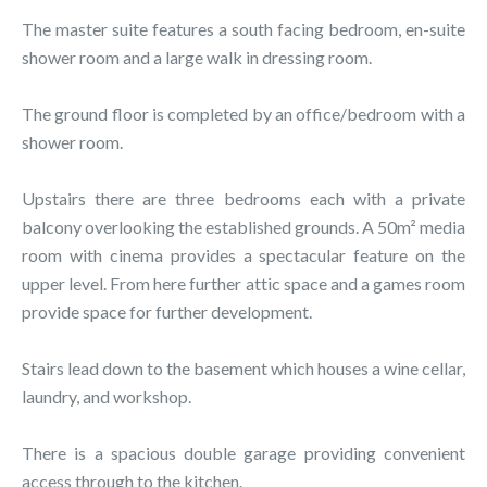
The master suite features a south facing bedroom, en-suite
shower room and a large walk in dressing room.
The ground floor is completed by an office/bedroom with a
shower room.
Upstairs there are three bedrooms each with a private
balcony overlooking the established grounds. A 50m² media
room with cinema provides a spectacular feature on the
upper level. From here further attic space and a games room
provide space for further development.
Stairs lead down to the basement which houses a wine cellar,
laundry, and workshop.
There is a spacious double garage providing convenient
access through to the kitchen.