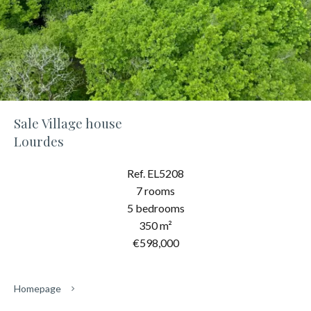
Sale Village house
Lourdes
Ref. EL5208
7 rooms
5 bedrooms
350 m²
€598,000
Homepage