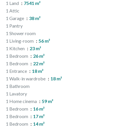
1 Land
7541 m²
1 Attic
1 Garage
38 m²
1 Pantry
1 Shower room
1 Living-room
56 m²
1 Kitchen
23 m²
1 Bedroom
26 m²
1 Bedroom
22 m²
1 Entrance
18 m²
1 Walk-in wardrobe
18 m²
1 Bathroom
1 Lavatory
1 Home cinema
59 m²
1 Bedroom
16 m²
1 Bedroom
17 m²
1 Bedroom
14 m²