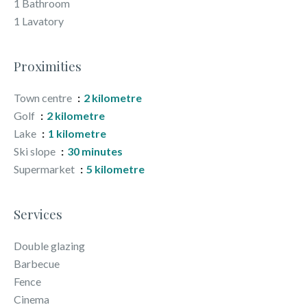
1 Bathroom
1 Lavatory
Proximities
Town centre
2 kilometre
Golf
2 kilometre
Lake
1 kilometre
Ski slope
30 minutes
Supermarket
5 kilometre
Services
Double glazing
Barbecue
Fence
Cinema