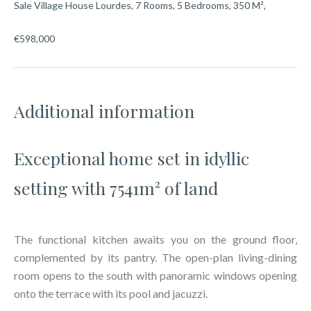
Sale Village House Lourdes, 7 Rooms, 5 Bedrooms, 350 M²,
€598,000
Additional information
Exceptional home set in idyllic
setting with 7541m² of land
The functional kitchen awaits you on the ground floor,
complemented by its pantry. The open-plan living-dining
room opens to the south with panoramic windows opening
onto the terrace with its pool and jacuzzi.