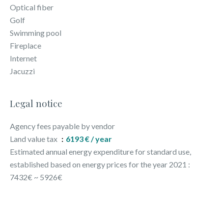
Optical fiber
Golf
Swimming pool
Fireplace
Internet
Jacuzzi
Legal notice
Agency fees payable by vendor
Land value tax
6193 € / year
Estimated annual energy expenditure for standard use,
established based on energy prices for the year 2021 :
7432€ ~ 5926€