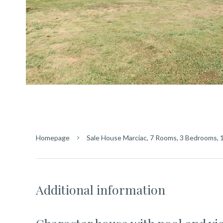
Homepage
Sale House Marciac, 7 Rooms, 3 Bedrooms, 
Additional information