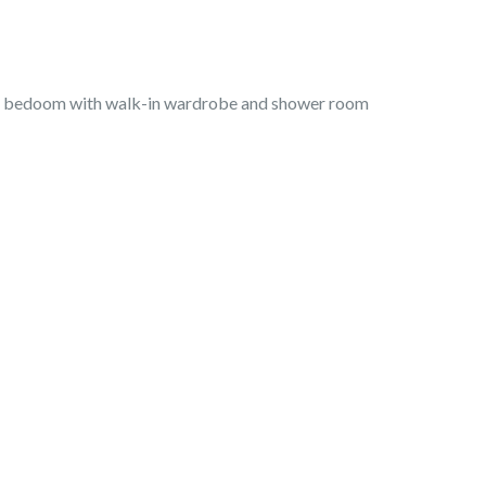
ter bedoom with walk-in wardrobe and shower room