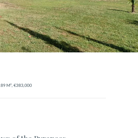
189 M², €383,000