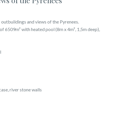
ews of the Pyrenees
 outbuildings and views of the Pyrenees.
s of 6509m² with heated pool (8m x 4m², 1,5m deep),
l
case, river stone walls