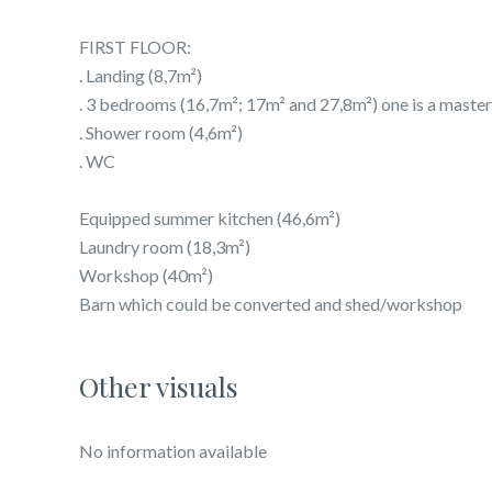
FIRST FLOOR:
. Landing (8,7m²)
. 3 bedrooms (16,7m²; 17m² and 27,8m²) one is a mas
. Shower room (4,6m²)
. WC
Equipped summer kitchen (46,6m²)
Laundry room (18,3m²)
Workshop (40m²)
Barn which could be converted and shed/workshop
Other visuals
No information available