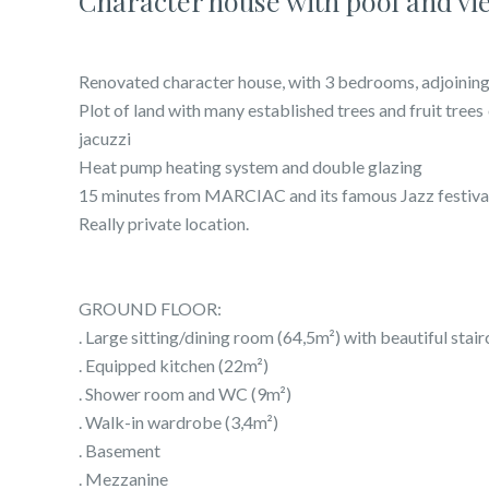
Character house with pool and vi
Renovated character house, with 3 bedrooms, adjoining
Plot of land with many established trees and fruit tree
jacuzzi
Heat pump heating system and double glazing
15 minutes from MARCIAC and its famous Jazz festiva
Really private location.
GROUND FLOOR:
. Large sitting/dining room (64,5m²) with beautiful stair
. Equipped kitchen (22m²)
. Shower room and WC (9m²)
. Walk-in wardrobe (3,4m²)
. Basement
. Mezzanine