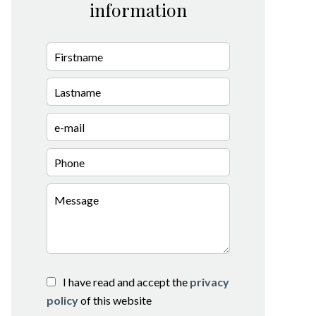
information
I have read and accept the
privacy
policy
of this website