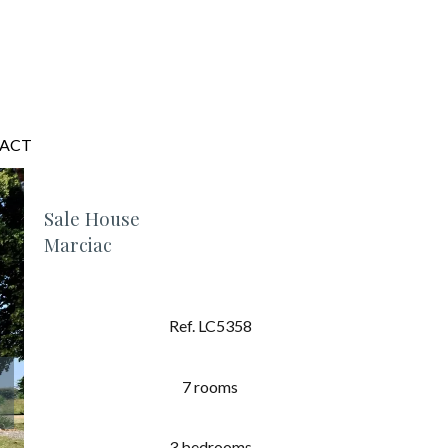
ACT
Sale House
Marciac
Ref. LC5358
7 rooms
3 bedrooms