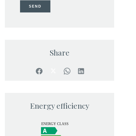
SEND
Share
Energy efficiency