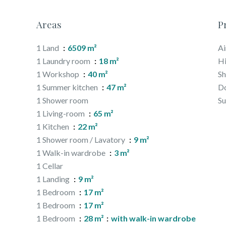
Areas
P
1 Land
6509 m²
Ai
1 Laundry room
18 m²
H
1 Workshop
40 m²
S
1 Summer kitchen
47 m²
D
1 Shower room
S
1 Living-room
65 m²
1 Kitchen
22 m²
1 Shower room / Lavatory
9 m²
1 Walk-in wardrobe
3 m²
1 Cellar
1 Landing
9 m²
1 Bedroom
17 m²
1 Bedroom
17 m²
1 Bedroom
28 m²
with walk-in wardrobe