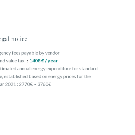
egal notice
ency fees payable by vendor
nd value tax
1408 € / year
timated annual energy expenditure for standard
e, established based on energy prices for the
ar 2021 : 2770€ ~ 3760€