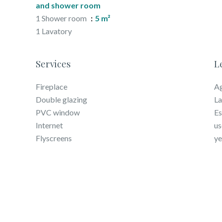
and shower room
1 Shower room
5 m²
1 Lavatory
Services
L
Fireplace
Ag
Double glazing
La
PVC window
Es
Internet
us
Flyscreens
ye