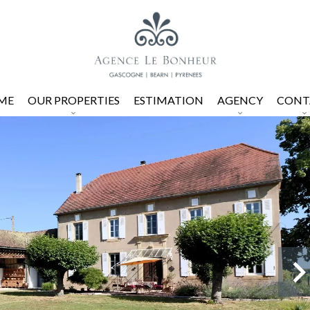
ME
OUR PROPERTIES
ESTIMATION
AGENCY
CONT