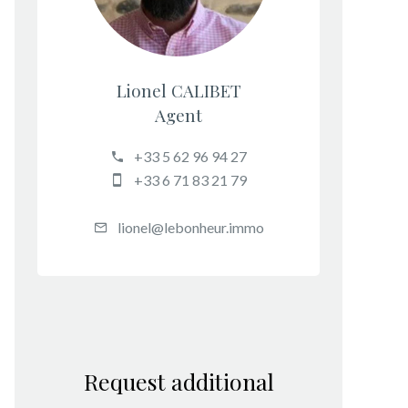
Lionel CALIBET
Agent
+33 5 62 96 94 27
+33 6 71 83 21 79
lionel@lebonheur.immo
Request additional