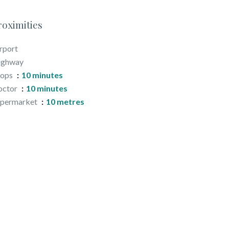
roximities
rport
ighway
hops
10 minutes
octor
10 minutes
upermarket
10 metres