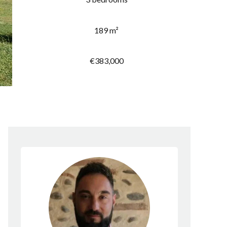
189 m²
€383,000