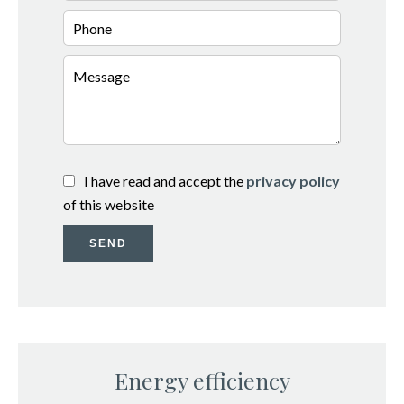
I have read and accept the
privacy policy
of this website
SEND
Energy efficiency