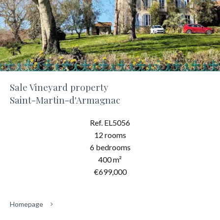
Sale Vineyard property
Saint-Martin-d'Armagnac
Ref. EL5056
12 rooms
6 bedrooms
400 m²
€699,000
Homepage