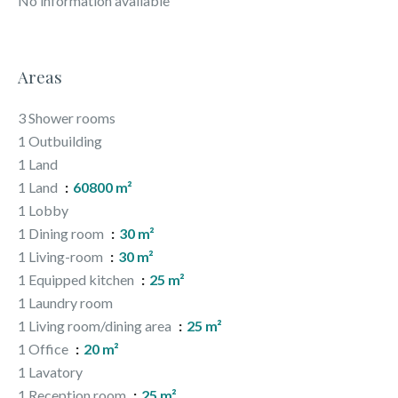
No information available
Areas
3 Shower rooms
1 Outbuilding
1 Land
1 Land
60800 m²
1 Lobby
1 Dining room
30 m²
1 Living-room
30 m²
1 Equipped kitchen
25 m²
1 Laundry room
1 Living room/dining area
25 m²
1 Office
20 m²
1 Lavatory
1 Reception room
25 m²