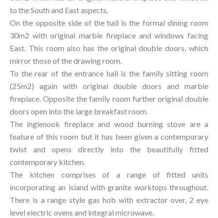
to the South and East aspects.
On the opposite side of the hall is the formal dining room
30m2 with original marble fireplace and windows facing
East. This room also has the original double doors, which
mirror those of the drawing room.
To the rear of the entrance hall is the family sitting room
(25m2) again with original double doors and marble
fireplace. Opposite the family room further original double
doors open into the large breakfast room.
The inglenook fireplace and wood burning stove are a
feature of this room but it has been given a contemporary
twist and opens directly into the beautifully fitted
contemporary kitchen.
The kitchen comprises of a range of fitted units
incorporating an island with granite worktops throughout.
There is a range style gas hob with extractor over, 2 eye
level electric ovens and integral microwave.