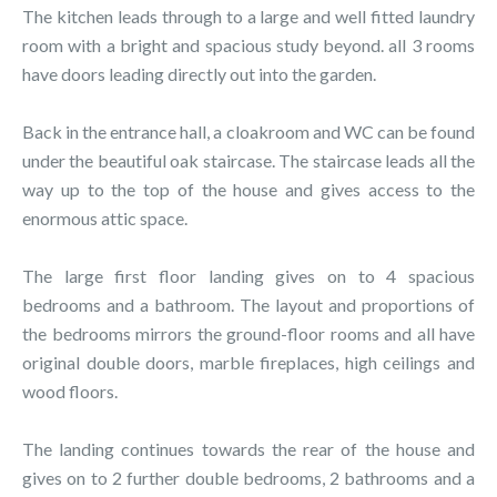
The kitchen leads through to a large and well fitted laundry
room with a bright and spacious study beyond. all 3 rooms
have doors leading directly out into the garden.
Back in the entrance hall, a cloakroom and WC can be found
under the beautiful oak staircase. The staircase leads all the
way up to the top of the house and gives access to the
enormous attic space.
The large first floor landing gives on to 4 spacious
bedrooms and a bathroom. The layout and proportions of
the bedrooms mirrors the ground-floor rooms and all have
original double doors, marble fireplaces, high ceilings and
wood floors.
The landing continues towards the rear of the house and
gives on to 2 further double bedrooms, 2 bathrooms and a