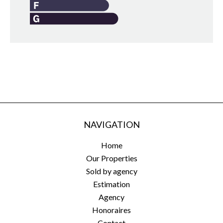
NAVIGATION
Home
Our Properties
Sold by agency
Estimation
Agency
Honoraires
Contact