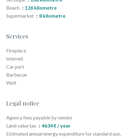
Beach
126 kilometre
Supermarket
8 kilometre
Services
Fireplace
Internet
Car port
Barbecue
Well
Legal notice
Agency fees payable by vendor
Land value tax
4634 € / year
Estimated annual energy expenditure for standard use,