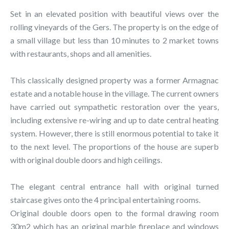
Set in an elevated position with beautiful views over the
rolling vineyards of the Gers. The property is on the edge of
a small village but less than 10 minutes to 2 market towns
with restaurants, shops and all amenities.
This classically designed property was a former Armagnac
estate and a notable house in the village. The current owners
have carried out sympathetic restoration over the years,
including extensive re-wiring and up to date central heating
system. However, there is still enormous potential to take it
to the next level. The proportions of the house are superb
with original double doors and high ceilings.
The elegant central entrance hall with original turned
staircase gives onto the 4 principal entertaining rooms.
Original double doors open to the formal drawing room
30m2 which has an original marble fireplace and windows