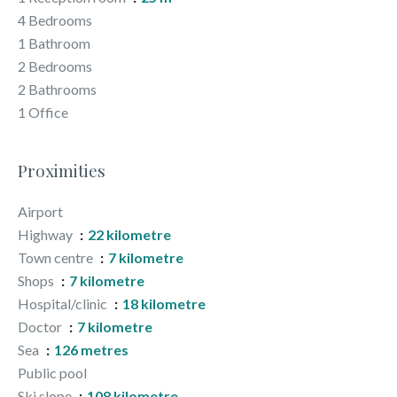
4 Bedrooms
1 Bathroom
2 Bedrooms
2 Bathrooms
1 Office
Proximities
Airport
Highway
22 kilometre
Town centre
7 kilometre
Shops
7 kilometre
Hospital/clinic
18 kilometre
Doctor
7 kilometre
Sea
126 metres
Public pool
Ski slope
108 kilometre