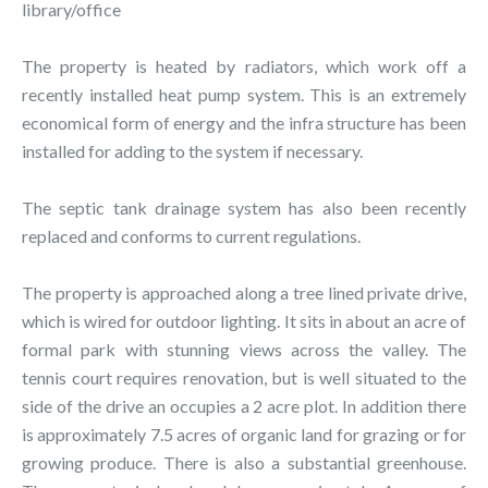
library/office
The property is heated by radiators, which work off a
recently installed heat pump system. This is an extremely
economical form of energy and the infra structure has been
installed for adding to the system if necessary.
The septic tank drainage system has also been recently
replaced and conforms to current regulations.
The property is approached along a tree lined private drive,
which is wired for outdoor lighting. It sits in about an acre of
formal park with stunning views across the valley. The
tennis court requires renovation, but is well situated to the
side of the drive an occupies a 2 acre plot. In addition there
is approximately 7.5 acres of organic land for grazing or for
growing produce. There is also a substantial greenhouse.