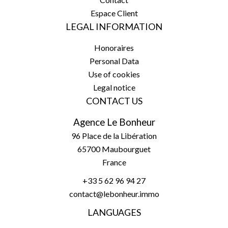
Espace Client
LEGAL INFORMATION
Honoraires
Personal Data
Use of cookies
Legal notice
CONTACT US
Agence Le Bonheur
96 Place de la Libération
65700
Maubourguet
France
+33 5 62 96 94 27
contact@lebonheur.immo
LANGUAGES