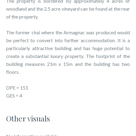
The property is bordered by approximately 4 acres of
woodland and the 2.5 acre vineyard can be found at the rear
of the property.
The former chai where the Armagnac was produced would
be perfect to convert into further accommodation. It is a
particularly attractive building and has huge potential to
create a substantial luxury property. The footprint of the
building measures 21m x 15m and the building has two
floors.
DPE = 151
GES = 4
Other visuals