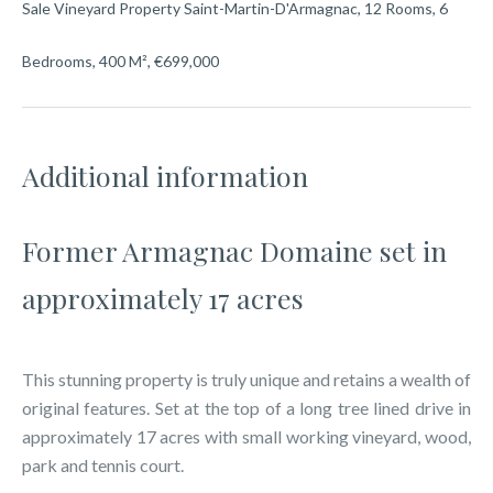
Sale Vineyard Property Saint-Martin-D'Armagnac, 12 Rooms, 6
Bedrooms, 400 M², €699,000
Additional information
Former Armagnac Domaine set in
approximately 17 acres
This stunning property is truly unique and retains a wealth of
original features. Set at the top of a long tree lined drive in
approximately 17 acres with small working vineyard, wood,
park and tennis court.