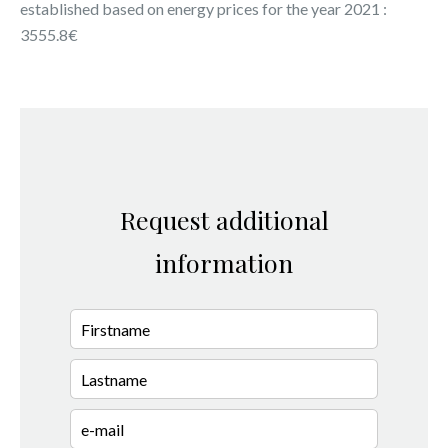
established based on energy prices for the year 2021 :
3555.8€
Request additional
information